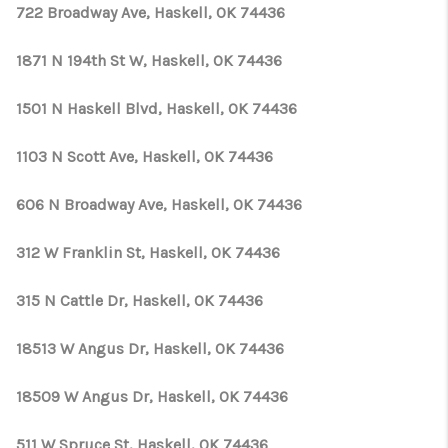
CONNECT
722 Broadway Ave, Haskell, OK 74436
TOP AREAS
1871 N 194th St W, Haskell, OK 74436
OPEN HOUSE
1501 N Haskell Blvd, Haskell, OK 74436
SCHEDULE
1103 N Scott Ave, Haskell, OK 74436
606 N Broadway Ave, Haskell, OK 74436
312 W Franklin St, Haskell, OK 74436
315 N Cattle Dr, Haskell, OK 74436
18513 W Angus Dr, Haskell, OK 74436
18509 W Angus Dr, Haskell, OK 74436
511 W Spruce St, Haskell, OK 74436