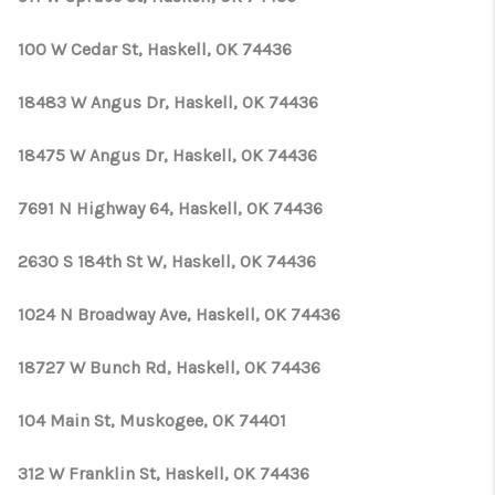
100 W Cedar St, Haskell, OK 74436
18483 W Angus Dr, Haskell, OK 74436
18475 W Angus Dr, Haskell, OK 74436
7691 N Highway 64, Haskell, OK 74436
2630 S 184th St W, Haskell, OK 74436
1024 N Broadway Ave, Haskell, OK 74436
18727 W Bunch Rd, Haskell, OK 74436
104 Main St, Muskogee, OK 74401
312 W Franklin St, Haskell, OK 74436