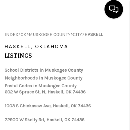
HOME
>
>
>
>
INDEX
OK
MUSKOGEE COUNTY
CITY
HASKELL
SEARCH LISTINGS
HASKELL, OKLAHOMA
LISTINGS
BUYING
SELLING
School Districts in Muskogee County
Neighborhoods in Muskogee County
FINANCING
Postal Codes in Muskogee County
602 W Spruce St, N, Haskell, OK 74436
HOME VALUE
WHO WE ARE
1003 S Chickasaw Ave, Haskell, OK 74436
REVIEWS
22900 W Skelly Rd, Haskell, OK 74436