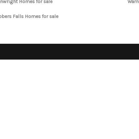
nwright Homes for sale
Warn
bers Falls Homes for sale
OPE