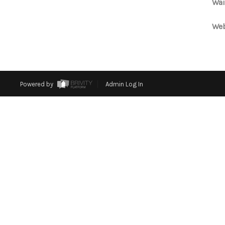
Wai
Web
Powered by
Admin Log In