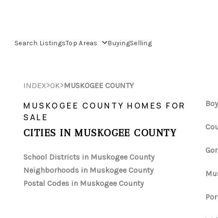
Search Listings
Top Areas
Buying
Selling
>
>
INDEX
OK
MUSKOGEE COUNTY
Boy
MUSKOGEE COUNTY HOMES FOR
SALE
Cou
CITIES IN MUSKOGEE COUNTY
Gor
School Districts in Muskogee County
Neighborhoods in Muskogee County
Mus
Postal Codes in Muskogee County
Por