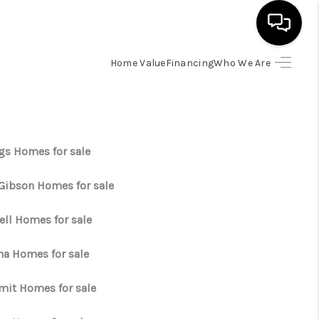
Home Value
Financing
Who We Are
HOME
SEARCH LISTINGS
gs Homes for sale
BUYING
 Gibson Homes for sale
SELLING
ell Homes for sale
ha Homes for sale
FINANCING
it Homes for sale
HOME VALUE