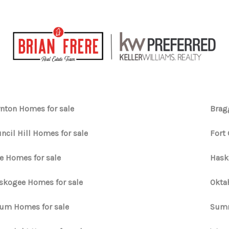
nton Homes for sale
Brag
ncil Hill Homes for sale
Fort
e Homes for sale
Hask
kogee Homes for sale
Okta
um Homes for sale
Summ