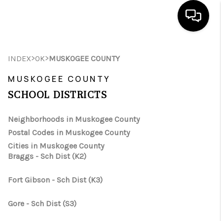
HOME
>
>
INDEX
OK
MUSKOGEE COUNTY
SEARCH LISTINGS
MUSKOGEE COUNTY
SCHOOL DISTRICTS
BUYING
SELLING
Neighborhoods in Muskogee County
Postal Codes in Muskogee County
FINANCING
Cities in Muskogee County
Braggs - Sch Dist (K2)
HOME VALUE
WHO WE ARE
Fort Gibson - Sch Dist (K3)
REVIEWS
Gore - Sch Dist (S3)