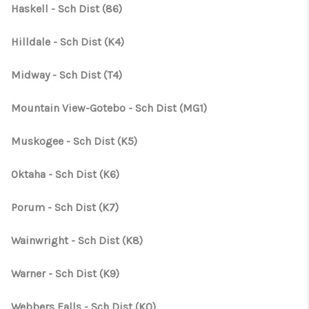
CONNECT
Haskell - Sch Dist (86)
TOP AREAS
Hilldale - Sch Dist (K4)
OPEN HOUSE
Midway - Sch Dist (T4)
SCHEDULE
Mountain View-Gotebo - Sch Dist (MG1)
Muskogee - Sch Dist (K5)
Oktaha - Sch Dist (K6)
Porum - Sch Dist (K7)
Wainwright - Sch Dist (K8)
Warner - Sch Dist (K9)
Webbers Falls - Sch Dist (K0)