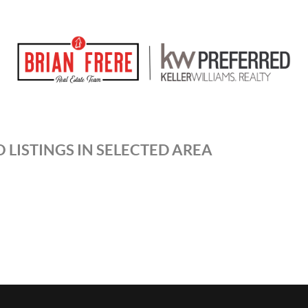
 LISTINGS IN SELECTED AREA