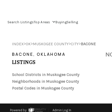
Search Listings
Top Areas
Buying
Selling
>
>
>
>
INDEX
OK
MUSKOGEE COUNTY
CITY
BACONE
NO
BACONE, OKLAHOMA
LISTINGS
School Districts in Muskogee County
Neighborhoods in Muskogee County
Postal Codes in Muskogee County
Powered by
Admin Log In