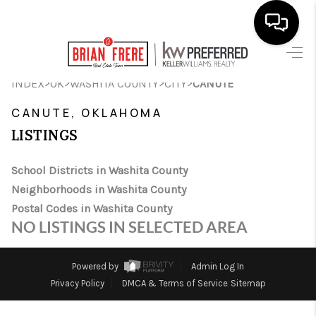
HOME
>
>
>
>
INDEX
OK
WASHITA COUNTY
CITY
CANUTE
SEARCH LISTINGS
CANUTE, OKLAHOMA
LISTINGS
BUYING
SELLING
School Districts in Washita County
Neighborhoods in Washita County
FINANCING
Postal Codes in Washita County
NO LISTINGS IN SELECTED AREA
HOME VALUE
WHO WE ARE
Powered by
Admin Log In
Privacy Policy
DMCA & Terms of Service
Sitemap
REVIEWS