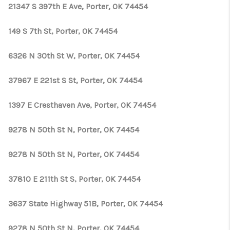
CONNECT
21347 S 397th E Ave, Porter, OK 74454
TOP AREAS
149 S 7th St, Porter, OK 74454
OPEN HOUSE
6326 N 30th St W, Porter, OK 74454
SCHEDULE
37967 E 221st S St, Porter, OK 74454
1397 E Cresthaven Ave, Porter, OK 74454
9278 N 50th St N, Porter, OK 74454
9278 N 50th St N, Porter, OK 74454
37810 E 211th St S, Porter, OK 74454
3637 State Highway 51B, Porter, OK 74454
9278 N 50th St N, Porter, OK 74454