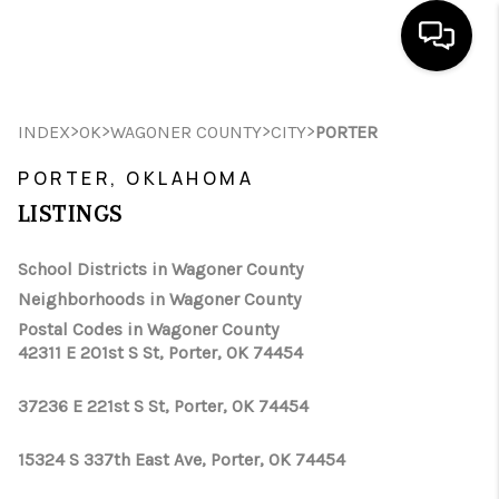
HOME
>
>
>
>
INDEX
OK
WAGONER COUNTY
CITY
PORTER
SEARCH LISTINGS
PORTER, OKLAHOMA
LISTINGS
BUYING
SELLING
School Districts in Wagoner County
Neighborhoods in Wagoner County
FINANCING
Postal Codes in Wagoner County
42311 E 201st S St, Porter, OK 74454
HOME VALUE
WHO WE ARE
37236 E 221st S St, Porter, OK 74454
REVIEWS
15324 S 337th East Ave, Porter, OK 74454