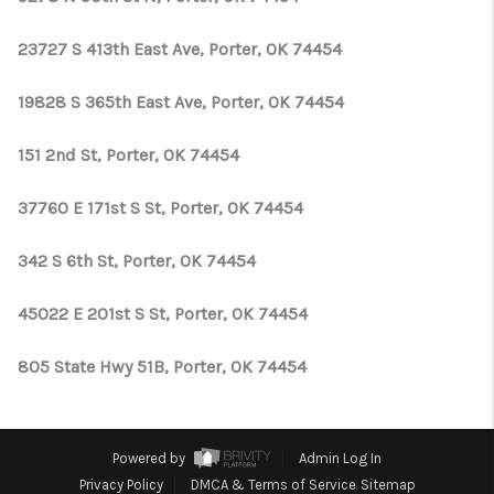
23727 S 413th East Ave, Porter, OK 74454
19828 S 365th East Ave, Porter, OK 74454
151 2nd St, Porter, OK 74454
37760 E 171st S St, Porter, OK 74454
342 S 6th St, Porter, OK 74454
45022 E 201st S St, Porter, OK 74454
805 State Hwy 51B, Porter, OK 74454
Powered by
Admin Log In
Privacy Policy
DMCA & Terms of Service
Sitemap