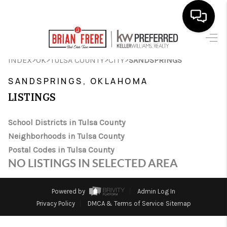
HOME
>
>
>
>
INDEX
OK
TULSA COUNTY
CITY
SANDSPRINGS
SEARCH LISTINGS
SANDSPRINGS, OKLAHOMA
LISTINGS
BUYING
SELLING
School Districts in Tulsa County
Neighborhoods in Tulsa County
FINANCING
Postal Codes in Tulsa County
NO LISTINGS IN SELECTED AREA
HOME VALUE
WHO WE ARE
Powered by
Admin Log In
Privacy Policy
DMCA & Terms of Service
Sitemap
REVIEWS