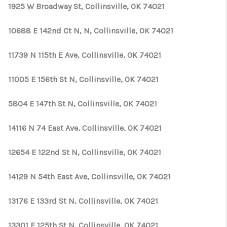
1925 W Broadway St, Collinsville, OK 74021
10688 E 142nd Ct N, N, Collinsville, OK 74021
11739 N 115th E Ave, Collinsville, OK 74021
11005 E 156th St N, Collinsville, OK 74021
5804 E 147th St N, Collinsville, OK 74021
14116 N 74 East Ave, Collinsville, OK 74021
12654 E 122nd St N, Collinsville, OK 74021
14129 N 54th East Ave, Collinsville, OK 74021
13176 E 133rd St N, Collinsville, OK 74021
13301 E 125th St N, Collinsville, OK 74021