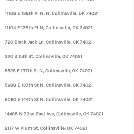
11108 E 138th Pl N, N, Collinsville, OK 74021
11104 E 138th Pl N, Collinsville, OK 74021
720 Black Jack Ln, Collinsville, OK 74021
220 S 15th St, Collinsville, OK 74021
5526 E 137th St N, Collinsville, OK 74021
5688 E 137th St N, Collinsville, OK 74021
6060 E 144th St N, Collinsville, OK 74021
14468 N 72nd East Ave, Collinsville, OK 74021
2117 W Plum St, Collinsville, OK 74021