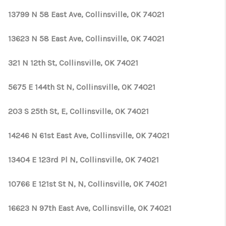
13799 N 58 East Ave, Collinsville, OK 74021
13623 N 58 East Ave, Collinsville, OK 74021
321 N 12th St, Collinsville, OK 74021
5675 E 144th St N, Collinsville, OK 74021
203 S 25th St, E, Collinsville, OK 74021
14246 N 61st East Ave, Collinsville, OK 74021
13404 E 123rd Pl N, Collinsville, OK 74021
10766 E 121st St N, N, Collinsville, OK 74021
16623 N 97th East Ave, Collinsville, OK 74021