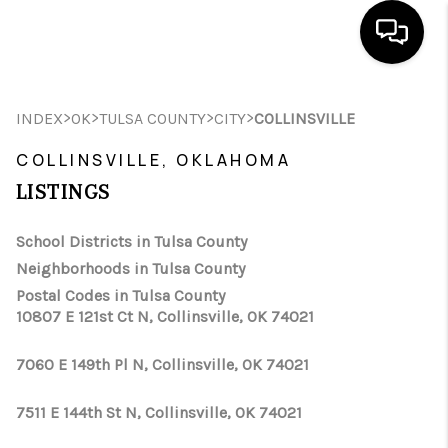
HOME
>
>
>
>
INDEX
OK
TULSA COUNTY
CITY
COLLINSVILLE
SEARCH LISTINGS
COLLINSVILLE, OKLAHOMA
LISTINGS
BUYING
SELLING
School Districts in Tulsa County
Neighborhoods in Tulsa County
FINANCING
Postal Codes in Tulsa County
10807 E 121st Ct N, Collinsville, OK 74021
HOME VALUE
WHO WE ARE
7060 E 149th Pl N, Collinsville, OK 74021
REVIEWS
7511 E 144th St N, Collinsville, OK 74021