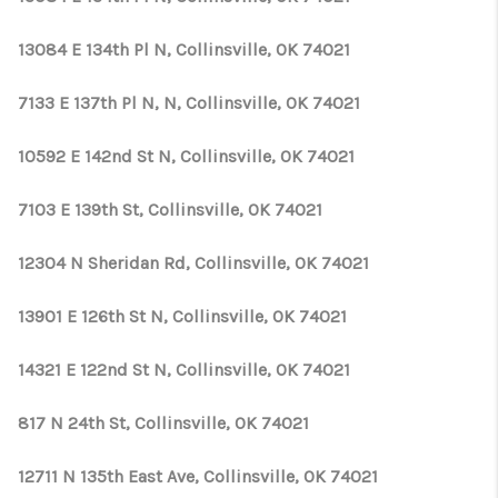
13084 E 134th Pl N, Collinsville, OK 74021
7133 E 137th Pl N, N, Collinsville, OK 74021
10592 E 142nd St N, Collinsville, OK 74021
7103 E 139th St, Collinsville, OK 74021
12304 N Sheridan Rd, Collinsville, OK 74021
13901 E 126th St N, Collinsville, OK 74021
14321 E 122nd St N, Collinsville, OK 74021
817 N 24th St, Collinsville, OK 74021
12711 N 135th East Ave, Collinsville, OK 74021