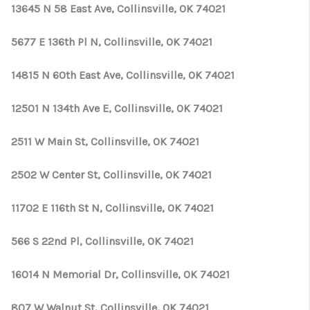
13645 N 58 East Ave, Collinsville, OK 74021
5677 E 136th Pl N, Collinsville, OK 74021
14815 N 60th East Ave, Collinsville, OK 74021
12501 N 134th Ave E, Collinsville, OK 74021
2511 W Main St, Collinsville, OK 74021
2502 W Center St, Collinsville, OK 74021
11702 E 116th St N, Collinsville, OK 74021
566 S 22nd Pl, Collinsville, OK 74021
16014 N Memorial Dr, Collinsville, OK 74021
807 W Walnut St, Collinsville, OK 74021