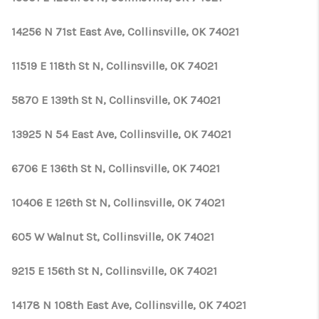
14256 N 71st East Ave, Collinsville, OK 74021
11519 E 118th St N, Collinsville, OK 74021
5870 E 139th St N, Collinsville, OK 74021
13925 N 54 East Ave, Collinsville, OK 74021
6706 E 136th St N, Collinsville, OK 74021
10406 E 126th St N, Collinsville, OK 74021
605 W Walnut St, Collinsville, OK 74021
9215 E 156th St N, Collinsville, OK 74021
14178 N 108th East Ave, Collinsville, OK 74021