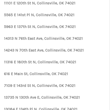
11101 E 120th St N, Collinsville, OK 74021
5565 E 141st Pl N, Collinsville, OK 74021
5963 E 137th St N, Collinsville, OK 74021
14313 N 76th East Ave, Collinsville, OK 74021
14243 N 70th East Ave, Collinsville, OK 74021
11316 E 180th St N, Collinsville, OK 74021
616 E Main St, Collinsville, OK 74021
7109 E 143rd St N, Collinsville, OK 74021
13735 N 130th Ave E, Collinsville, OK 74021
13084 E 134th Pl N, Collinsville, OK 74021