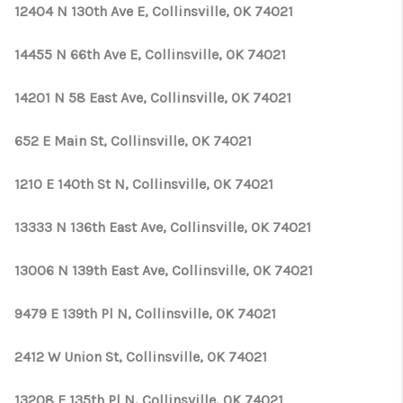
CONNECT
12404 N 130th Ave E, Collinsville, OK 74021
TOP AREAS
14455 N 66th Ave E, Collinsville, OK 74021
OPEN HOUSE
14201 N 58 East Ave, Collinsville, OK 74021
SCHEDULE
652 E Main St, Collinsville, OK 74021
1210 E 140th St N, Collinsville, OK 74021
13333 N 136th East Ave, Collinsville, OK 74021
13006 N 139th East Ave, Collinsville, OK 74021
9479 E 139th Pl N, Collinsville, OK 74021
2412 W Union St, Collinsville, OK 74021
13208 E 135th Pl N, Collinsville, OK 74021