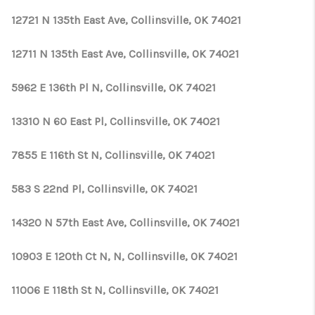
12721 N 135th East Ave, Collinsville, OK 74021
12711 N 135th East Ave, Collinsville, OK 74021
5962 E 136th Pl N, Collinsville, OK 74021
13310 N 60 East Pl, Collinsville, OK 74021
7855 E 116th St N, Collinsville, OK 74021
583 S 22nd Pl, Collinsville, OK 74021
14320 N 57th East Ave, Collinsville, OK 74021
10903 E 120th Ct N, N, Collinsville, OK 74021
11006 E 118th St N, Collinsville, OK 74021