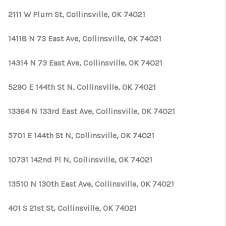
2111 W Plum St, Collinsville, OK 74021
14118 N 73 East Ave, Collinsville, OK 74021
14314 N 73 East Ave, Collinsville, OK 74021
5290 E 144th St N, Collinsville, OK 74021
13364 N 133rd East Ave, Collinsville, OK 74021
5701 E 144th St N, Collinsville, OK 74021
10731 142nd Pl N, Collinsville, OK 74021
13510 N 130th East Ave, Collinsville, OK 74021
401 S 21st St, Collinsville, OK 74021