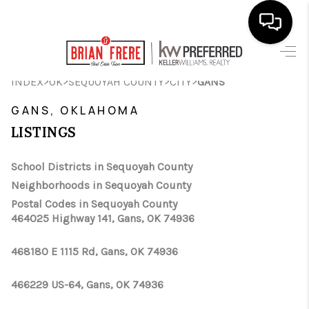
HOME
>
>
>
>
INDEX
OK
SEQUOYAH COUNTY
CITY
GANS
SEARCH LISTINGS
GANS, OKLAHOMA
LISTINGS
BUYING
SELLING
School Districts in Sequoyah County
Neighborhoods in Sequoyah County
FINANCING
Postal Codes in Sequoyah County
464025 Highway 141, Gans, OK 74936
HOME VALUE
WHO WE ARE
468180 E 1115 Rd, Gans, OK 74936
REVIEWS
466229 US-64, Gans, OK 74936