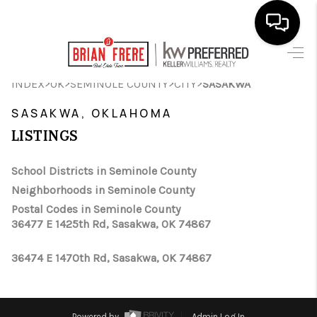
HOME
>
>
>
>
INDEX
OK
SEMINOLE COUNTY
CITY
SASAKWA
SEARCH LISTINGS
SASAKWA, OKLAHOMA
LISTINGS
BUYING
SELLING
School Districts in Seminole County
Neighborhoods in Seminole County
FINANCING
Postal Codes in Seminole County
36477 E 1425th Rd, Sasakwa, OK 74867
HOME VALUE
WHO WE ARE
36474 E 1470th Rd, Sasakwa, OK 74867
REVIEWS
Powered by
Admin Log In