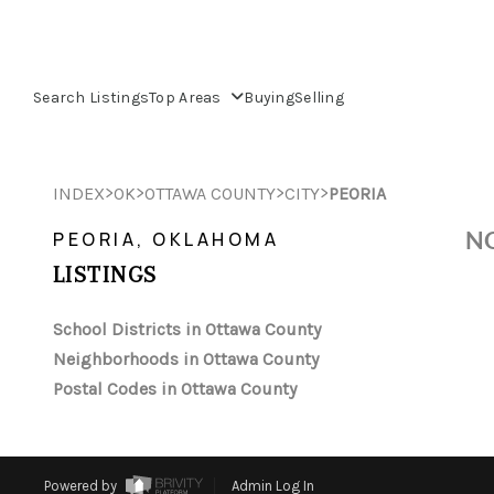
Search Listings
Top Areas
Buying
Selling
>
>
>
>
INDEX
OK
OTTAWA COUNTY
CITY
PEORIA
NO
PEORIA, OKLAHOMA
LISTINGS
School Districts in Ottawa County
Neighborhoods in Ottawa County
Postal Codes in Ottawa County
Powered by
Admin Log In