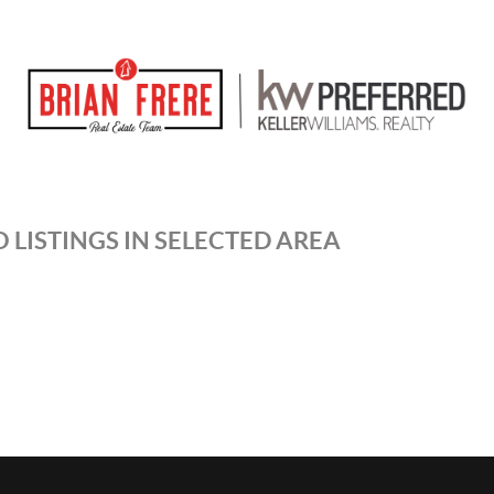
 LISTINGS IN SELECTED AREA