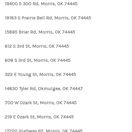
CONNECT
19400 S 300 Rd, Morris, OK 74445
TOP AREAS
19183 S Prairie Bell Rd, Morris, OK 74445
OPEN HOUSE
15895 Briar Rd, Morris, OK 74445
SCHEDULE
612 S 3rd St, Morris, OK 74445
608 S 3rd St, Morris, OK 74445
322 E Young St, Morris, OK 74445
14830 Tyler Rd, Okmulgee, OK 74447
700 W Ozark St, Morris, OK 74445
219 E Ozark St, Morris, OK 74445
17220 Highway 62, Morris, OK 74445