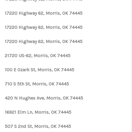
17220 Highway 62, Morris, OK 74445
17220 Highway 62, Morris, OK 74445
17220 Highway 62, Morris, OK 74445
21720 US-62, Morris, OK 74445
100 E Ozark St, Morris, OK 74445
710 S 5th St, Morris, OK 74445
420 N Hughes Ave, Morris, OK 74445
16921 Elm Ln, Morris, OK 74445
507 S 2nd St, Morris, OK 74445