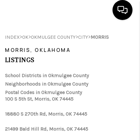
HOME
>
>
>
>
INDEX
OK
OKMULGEE COUNTY
CITY
MORRIS
SEARCH LISTINGS
MORRIS, OKLAHOMA
LISTINGS
BUYING
SELLING
School Districts in Okmulgee County
Neighborhoods in Okmulgee County
FINANCING
Postal Codes in Okmulgee County
100 S 5th St, Morris, OK 74445
HOME VALUE
WHO WE ARE
18880 S 270th Rd, Morris, OK 74445
REVIEWS
21499 Bald Hill Rd, Morris, OK 74445