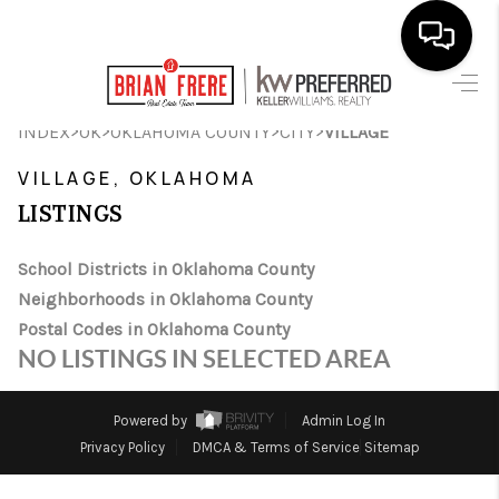
HOME
>
>
>
>
INDEX
OK
OKLAHOMA COUNTY
CITY
VILLAGE
SEARCH LISTINGS
VILLAGE, OKLAHOMA
LISTINGS
BUYING
SELLING
School Districts in Oklahoma County
Neighborhoods in Oklahoma County
FINANCING
Postal Codes in Oklahoma County
NO LISTINGS IN SELECTED AREA
HOME VALUE
WHO WE ARE
Powered by
Admin Log In
Privacy Policy
DMCA & Terms of Service
Sitemap
REVIEWS