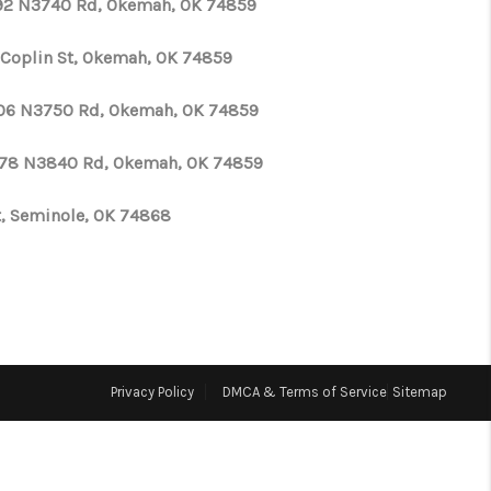
92 N3740 Rd, Okemah, OK 74859
WHO WE ARE
 Coplin St, Okemah, OK 74859
06 N3750 Rd, Okemah, OK 74859
REVIEWS
78 N3840 Rd, Okemah, OK 74859
CONNECT
St, Seminole, OK 74868
TOP AREAS
N HOUSE SCHEDULE
Privacy Policy
DMCA & Terms of Service
Sitemap