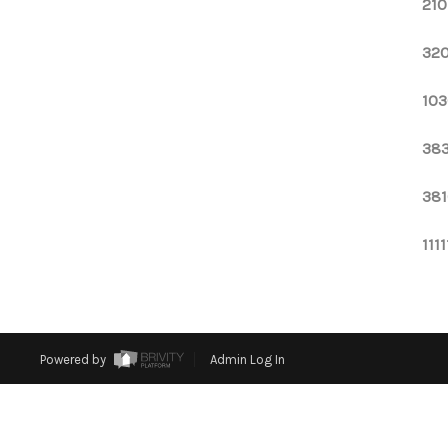
210
320
103
383
381
111
Powered by
Admin Log In