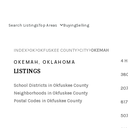
Search Listings
Top Areas
Buying
Selling
>
>
>
>
INDEX
OK
OKFUSKEE COUNTY
CITY
OKEMAH
4 H
OKEMAH, OKLAHOMA
LISTINGS
380
School Districts in Okfuskee County
207
Neighborhoods in Okfuskee County
Postal Codes in Okfuskee County
817
507