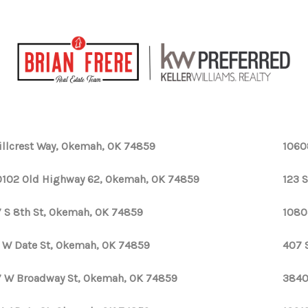
illcrest Way, Okemah, OK 74859
1060
102 Old Highway 62, Okemah, OK 74859
123 
 S 8th St, Okemah, OK 74859
1080
 W Date St, Okemah, OK 74859
407 
 W Broadway St, Okemah, OK 74859
3840