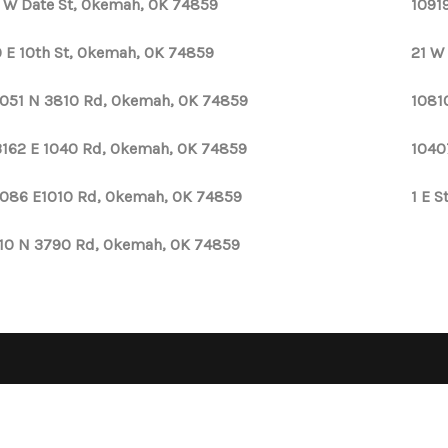
 W Date St, Okemah, OK 74859
1091
 E 10th St, Okemah, OK 74859
21 W
051 N 3810 Rd, Okemah, OK 74859
1081
162 E 1040 Rd, Okemah, OK 74859
1040
086 E1010 Rd, Okemah, OK 74859
1 E 
110 N 3790 Rd, Okemah, OK 74859
OPE