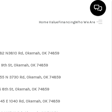
Home Value
Financing
Who We Are
HOME
SEARCH LISTINGS
82 N3810 Rd, Okemah, OK 74859
BUYING
S 9th St, Okemah, OK 74859
SELLING
55 N 3730 Rd, Okemah, OK 74859
S 8th St, Okemah, OK 74859
FINANCING
45 E 1040 Rd, Okemah, OK 74859
HOME VALUE