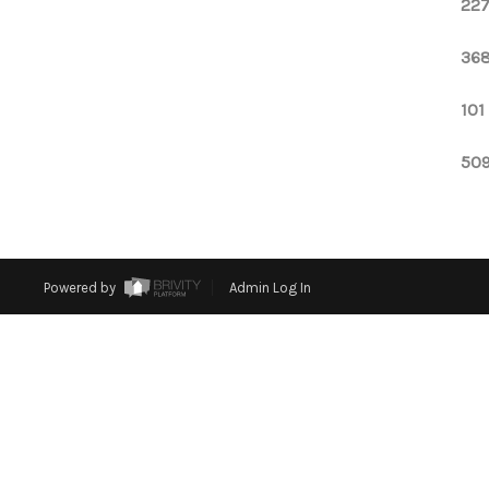
227
368
101
509
Powered by
Admin Log In