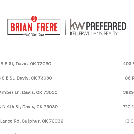
 S B St, Davis, OK 73030
405 
 S E St, Davis, OK 73030
106 
 Amber Ln, Davis, OK 73030
3629
 N 4th St, Davis, OK 73030
710 1
 Lance Rd, Sulphur, OK 73086
113 C