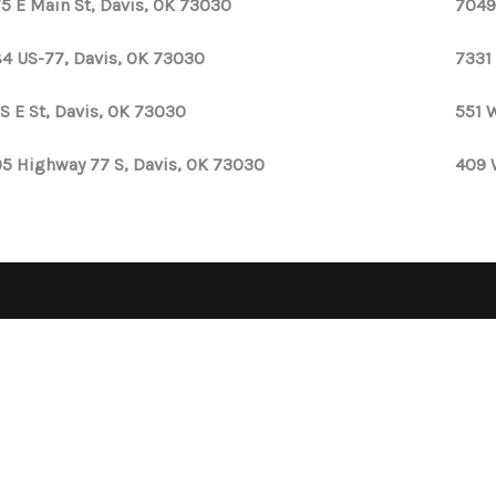
5 E Main St, Davis, OK 73030
7049
4 US-77, Davis, OK 73030
7331
 S E St, Davis, OK 73030
551 
5 Highway 77 S, Davis, OK 73030
409 
OPE