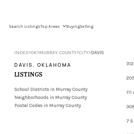
Search Listings
Top Areas
Buying
Selling
>
>
>
>
INDEX
OK
MURRAY COUNTY
CITY
DAVIS
312
DAVIS, OKLAHOMA
LISTINGS
205
School Districts in Murray County
111
Neighborhoods in Murray County
Postal Codes in Murray County
308
7 S