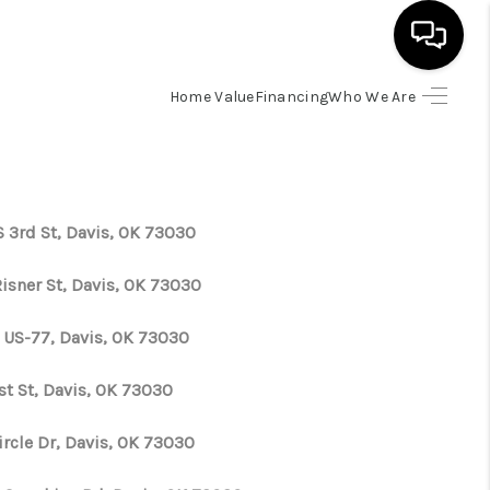
Home Value
Financing
Who We Are
HOME
SEARCH LISTINGS
S 3rd St, Davis, OK 73030
BUYING
Risner St, Davis, OK 73030
SELLING
 US-77, Davis, OK 73030
st St, Davis, OK 73030
FINANCING
ircle Dr, Davis, OK 73030
HOME VALUE