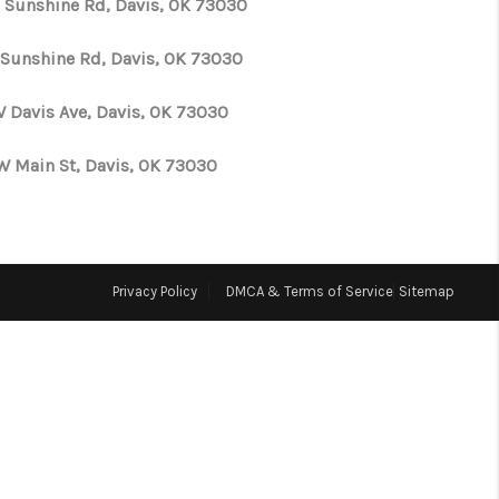
 Sunshine Rd, Davis, OK 73030
WHO WE ARE
 Sunshine Rd, Davis, OK 73030
W Davis Ave, Davis, OK 73030
REVIEWS
W Main St, Davis, OK 73030
CONNECT
TOP AREAS
Privacy Policy
DMCA & Terms of Service
Sitemap
N HOUSE SCHEDULE