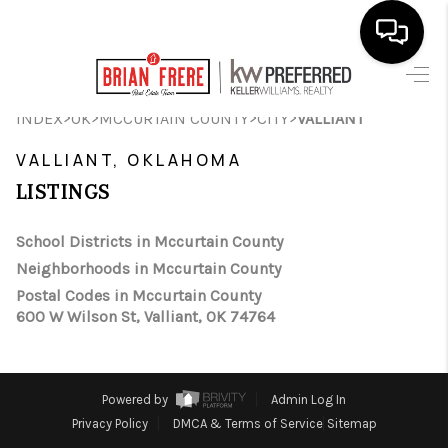
HOME
>
>
>
>
INDEX
OK
MCCURTAIN COUNTY
CITY
VALLIANT
SEARCH LISTINGS
VALLIANT, OKLAHOMA
LISTINGS
BUYING
SELLING
School Districts in Mccurtain County
Neighborhoods in Mccurtain County
FINANCING
Postal Codes in Mccurtain County
600 W Wilson St, Valliant, OK 74764
HOME VALUE
WHO WE ARE
Powered by
Admin Log In
REVIEWS
Privacy Policy
DMCA & Terms of Service
Sitemap