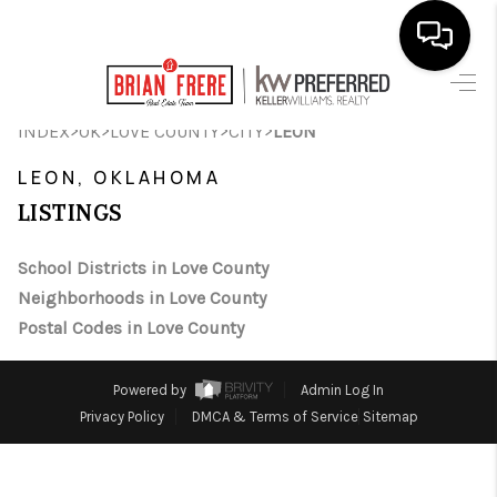
HOME
>
>
>
>
INDEX
OK
LOVE COUNTY
CITY
LEON
SEARCH LISTINGS
LEON, OKLAHOMA
LISTINGS
BUYING
SELLING
School Districts in Love County
Neighborhoods in Love County
FINANCING
Postal Codes in Love County
HOME VALUE
Powered by
Admin Log In
WHO WE ARE
Privacy Policy
DMCA & Terms of Service
Sitemap
REVIEWS