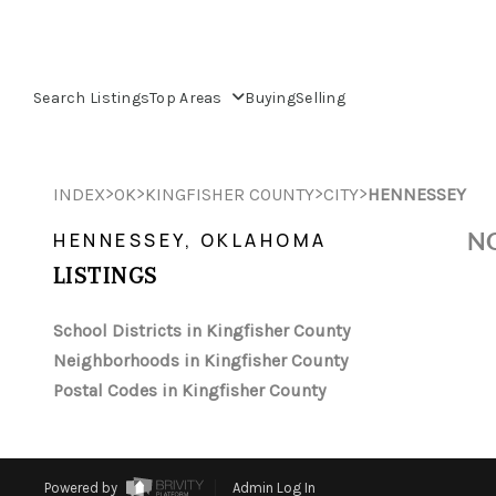
Search Listings
Top Areas
Buying
Selling
>
>
>
>
INDEX
OK
KINGFISHER COUNTY
CITY
HENNESSEY
NO
HENNESSEY, OKLAHOMA
LISTINGS
School Districts in Kingfisher County
Neighborhoods in Kingfisher County
Postal Codes in Kingfisher County
Powered by
Admin Log In