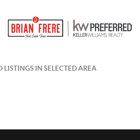
 LISTINGS IN SELECTED AREA