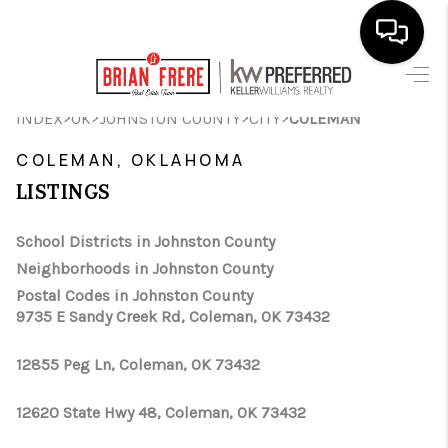
HOME
>
>
>
>
INDEX
OK
JOHNSTON COUNTY
CITY
COLEMAN
SEARCH LISTINGS
COLEMAN, OKLAHOMA
LISTINGS
BUYING
SELLING
School Districts in Johnston County
Neighborhoods in Johnston County
FINANCING
Postal Codes in Johnston County
9735 E Sandy Creek Rd, Coleman, OK 73432
HOME VALUE
WHO WE ARE
12855 Peg Ln, Coleman, OK 73432
REVIEWS
12620 State Hwy 48, Coleman, OK 73432