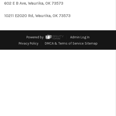
CONNECT
602 E B Ave, Waurika, OK 73573
TOP AREAS
10211 E2020 Rd, Waurika, OK 73573
OPEN HOUSE
SCHEDULE
Powered by
Admin Log In
Privacy Policy
DMCA & Terms of Service
Sitemap