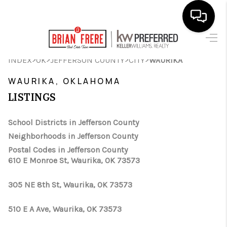
HOME
>
>
>
>
INDEX
OK
JEFFERSON COUNTY
CITY
WAURIKA
SEARCH LISTINGS
WAURIKA, OKLAHOMA
LISTINGS
BUYING
SELLING
School Districts in Jefferson County
Neighborhoods in Jefferson County
FINANCING
Postal Codes in Jefferson County
610 E Monroe St, Waurika, OK 73573
HOME VALUE
WHO WE ARE
305 NE 8th St, Waurika, OK 73573
REVIEWS
510 E A Ave, Waurika, OK 73573