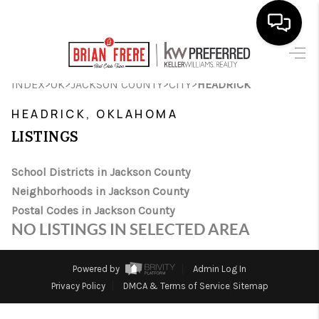
HOME
>
>
>
>
INDEX
OK
JACKSON COUNTY
CITY
HEADRICK
SEARCH LISTINGS
HEADRICK, OKLAHOMA
LISTINGS
BUYING
SELLING
School Districts in Jackson County
Neighborhoods in Jackson County
FINANCING
Postal Codes in Jackson County
NO LISTINGS IN SELECTED AREA
HOME VALUE
WHO WE ARE
Powered by
Admin Log In
Privacy Policy
DMCA & Terms of Service
Sitemap
REVIEWS