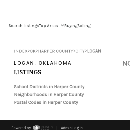
Search Listings
Top Areas
Buying
Selling
>
>
>
>
INDEX
OK
HARPER COUNTY
CITY
LOGAN
NO
LOGAN, OKLAHOMA
LISTINGS
School Districts in Harper County
Neighborhoods in Harper County
Postal Codes in Harper County
Powered by
Admin Log In