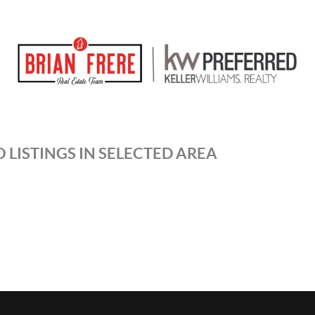
 LISTINGS IN SELECTED AREA