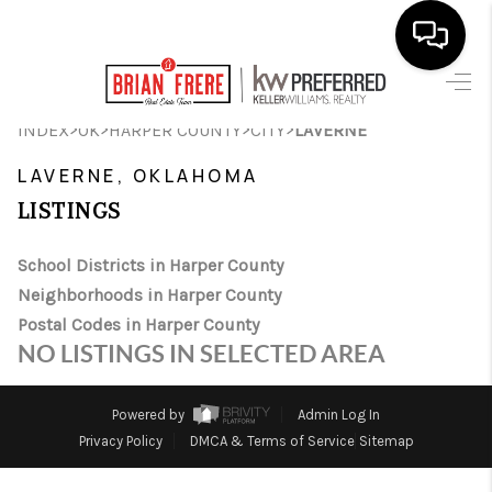
HOME
>
>
>
>
INDEX
OK
HARPER COUNTY
CITY
LAVERNE
SEARCH LISTINGS
LAVERNE, OKLAHOMA
LISTINGS
BUYING
SELLING
School Districts in Harper County
Neighborhoods in Harper County
FINANCING
Postal Codes in Harper County
NO LISTINGS IN SELECTED AREA
HOME VALUE
WHO WE ARE
Powered by
Admin Log In
Privacy Policy
DMCA & Terms of Service
Sitemap
REVIEWS