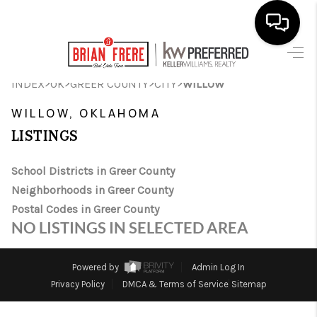
HOME
>
>
>
>
INDEX
OK
GREER COUNTY
CITY
WILLOW
SEARCH LISTINGS
WILLOW, OKLAHOMA
LISTINGS
BUYING
SELLING
School Districts in Greer County
Neighborhoods in Greer County
FINANCING
Postal Codes in Greer County
NO LISTINGS IN SELECTED AREA
HOME VALUE
WHO WE ARE
Powered by
Admin Log In
Privacy Policy
DMCA & Terms of Service
Sitemap
REVIEWS