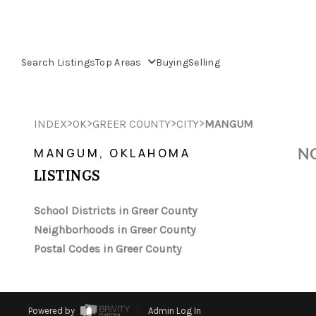
Search Listings
Top Areas
Buying
Selling
>
>
>
>
INDEX
OK
GREER COUNTY
CITY
MANGUM
NO
MANGUM, OKLAHOMA
LISTINGS
School Districts in Greer County
Neighborhoods in Greer County
Postal Codes in Greer County
Powered by
Admin Log In