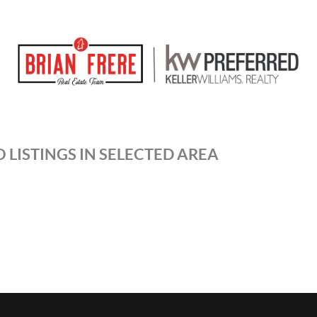
 LISTINGS IN SELECTED AREA