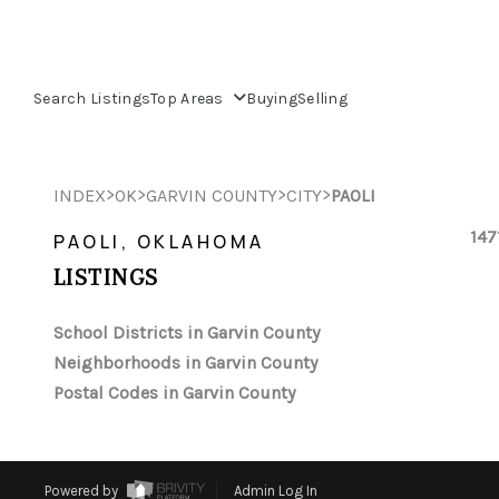
Search Listings
Top Areas
Buying
Selling
>
>
>
>
INDEX
OK
GARVIN COUNTY
CITY
PAOLI
147
PAOLI, OKLAHOMA
LISTINGS
School Districts in Garvin County
Neighborhoods in Garvin County
Postal Codes in Garvin County
Powered by
Admin Log In