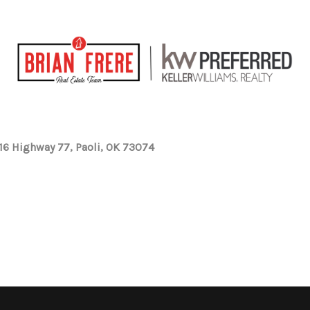
16 Highway 77, Paoli, OK 73074