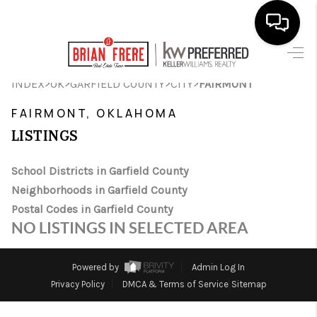
HOME
>
>
>
>
INDEX
OK
GARFIELD COUNTY
CITY
FAIRMONT
SEARCH LISTINGS
FAIRMONT, OKLAHOMA
LISTINGS
BUYING
SELLING
School Districts in Garfield County
Neighborhoods in Garfield County
FINANCING
Postal Codes in Garfield County
NO LISTINGS IN SELECTED AREA
HOME VALUE
WHO WE ARE
Powered by
Admin Log In
Privacy Policy
DMCA & Terms of Service
Sitemap
REVIEWS