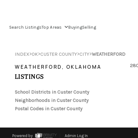
Search Listings
Top Areas
Buying
Selling
>
>
>
>
INDEX
OK
CUSTER COUNTY
CITY
WEATHERFORD
280
WEATHERFORD, OKLAHOMA
LISTINGS
School Districts in Custer County
Neighborhoods in Custer County
Postal Codes in Custer County
Powered by
Admin Log In