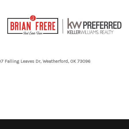
7 Falling Leaves Dr, Weatherford, OK 73096