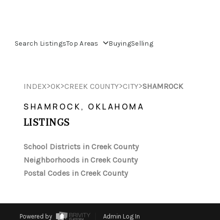
Search Listings
Top Areas
Buying
Selling
>
>
>
>
INDEX
OK
CREEK COUNTY
CITY
SHAMROCK
SHAMROCK, OKLAHOMA
LISTINGS
School Districts in Creek County
Neighborhoods in Creek County
Postal Codes in Creek County
Powered by
Admin Log In