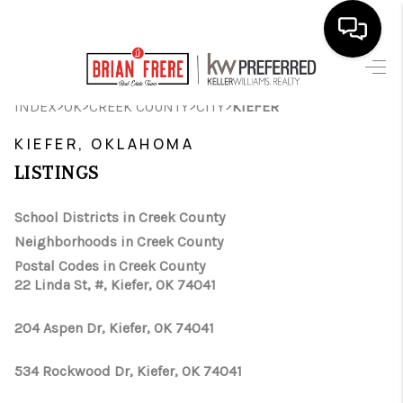
HOME
>
>
>
>
INDEX
OK
CREEK COUNTY
CITY
KIEFER
SEARCH LISTINGS
KIEFER, OKLAHOMA
LISTINGS
BUYING
SELLING
School Districts in Creek County
Neighborhoods in Creek County
FINANCING
Postal Codes in Creek County
22 Linda St, #, Kiefer, OK 74041
HOME VALUE
WHO WE ARE
204 Aspen Dr, Kiefer, OK 74041
REVIEWS
534 Rockwood Dr, Kiefer, OK 74041