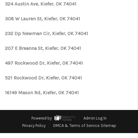
CONNECT
324 Austin Ave, Kiefer, OK 74041
TOP AREAS
308 W Lauren St, Kiefer, OK 74041
OPEN HOUSE
232 Dp Newman Cir, Kiefer, OK 74041
SCHEDULE
207 E Breanna St, Kiefer, OK 74041
497 Rockwood Dr, Kiefer, OK 74041
521 Rockwood Dr, Kiefer, OK 74041
16149 Mason Rd, Kiefer, OK 74041
Powered by
Admin Log In
Privacy Policy
DMCA & Terms of Service
Sitemap