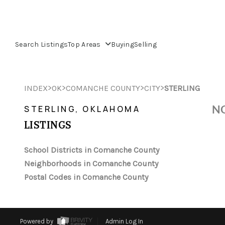
Search Listings
Top Areas
Buying
Selling
>
>
>
>
INDEX
OK
COMANCHE COUNTY
CITY
STERLING
NO
STERLING, OKLAHOMA
LISTINGS
School Districts in Comanche County
Neighborhoods in Comanche County
Postal Codes in Comanche County
Powered by
Admin Log In