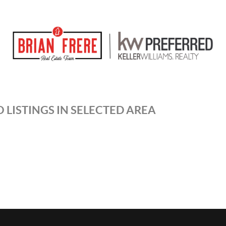
 LISTINGS IN SELECTED AREA