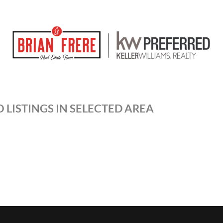
 LISTINGS IN SELECTED AREA