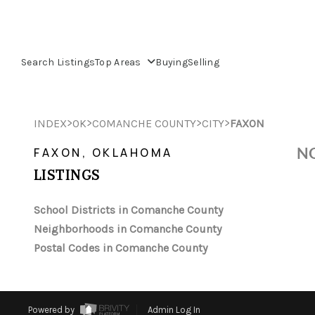
Search Listings
Top Areas
Buying
Selling
>
>
>
>
INDEX
OK
COMANCHE COUNTY
CITY
FAXON
NO
FAXON, OKLAHOMA
LISTINGS
School Districts in Comanche County
Neighborhoods in Comanche County
Postal Codes in Comanche County
Powered by
Admin Log In