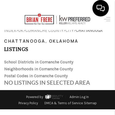
HOME
>
>
>
>
INDEX
OK
COMANCHE COUNTY
CITY
CHATTANOOGA
SEARCH LISTINGS
CHATTANOOGA, OKLAHOMA
LISTINGS
BUYING
SELLING
School Districts in Comanche County
Neighborhoods in Comanche County
FINANCING
Postal Codes in Comanche County
NO LISTINGS IN SELECTED AREA
HOME VALUE
WHO WE ARE
Powered by
Admin Log In
Privacy Policy
DMCA & Terms of Service
Sitemap
REVIEWS