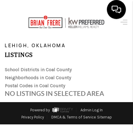
HOME
>
>
>
>
INDEX
OK
COAL COUNTY
CITY
LEHIGH
SEARCH LISTINGS
LEHIGH, OKLAHOMA
LISTINGS
BUYING
School Districts in Coal County
SELLING
Neighborhoods in Coal County
FINANCING
Postal Codes in Coal County
NO LISTINGS IN SELECTED AREA
HOME VALUE
WHO WE ARE
Powered by
Admin Log In
Privacy Policy
DMCA & Terms of Service
Sitemap
REVIEWS