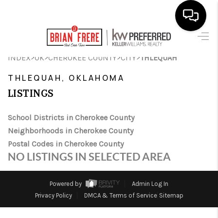
HOME
>
>
>
>
INDEX
OK
CHEROKEE COUNTY
CITY
THLEQUAH
SEARCH LISTINGS
THLEQUAH, OKLAHOMA
LISTINGS
BUYING
SELLING
School Districts in Cherokee County
Neighborhoods in Cherokee County
FINANCING
Postal Codes in Cherokee County
NO LISTINGS IN SELECTED AREA
HOME VALUE
WHO WE ARE
Powered by
Admin Log In
Privacy Policy
DMCA & Terms of Service
Sitemap
REVIEWS