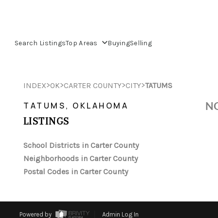
Search Listings
Top Areas
Buying
Selling
>
>
>
>
INDEX
OK
CARTER COUNTY
CITY
TATUMS
NO
TATUMS, OKLAHOMA
LISTINGS
School Districts in Carter County
Neighborhoods in Carter County
Postal Codes in Carter County
Powered by
Admin Log In