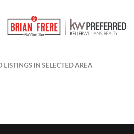
 LISTINGS IN SELECTED AREA