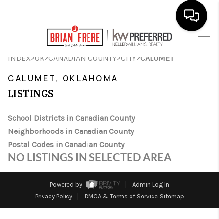
HOME
>
>
>
>
INDEX
OK
CANADIAN COUNTY
CITY
CALUMET
SEARCH LISTINGS
CALUMET, OKLAHOMA
LISTINGS
BUYING
SELLING
School Districts in Canadian County
Neighborhoods in Canadian County
FINANCING
Postal Codes in Canadian County
NO LISTINGS IN SELECTED AREA
HOME VALUE
WHO WE ARE
Powered by
Admin Log In
Privacy Policy
DMCA & Terms of Service
Sitemap
REVIEWS