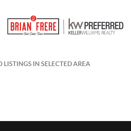
 LISTINGS IN SELECTED AREA