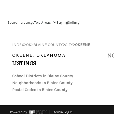
Search Listings
Top Areas
Buying
Selling
>
>
>
>
INDEX
OK
BLAINE COUNTY
CITY
OKEENE
NO
OKEENE, OKLAHOMA
LISTINGS
School Districts in Blaine County
Neighborhoods in Blaine County
Postal Codes in Blaine County
Powered by
Admin Log In