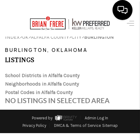
HOME
>
>
>
>
INDEX
OK
ALFALFA COUNTY
CITY
BURLINGTON
SEARCH LISTINGS
BURLINGTON, OKLAHOMA
LISTINGS
BUYING
SELLING
School Districts in Alfalfa County
Neighborhoods in Alfalfa County
FINANCING
Postal Codes in Alfalfa County
NO LISTINGS IN SELECTED AREA
HOME VALUE
WHO WE ARE
Powered by
Admin Log In
Privacy Policy
DMCA & Terms of Service
Sitemap
REVIEWS