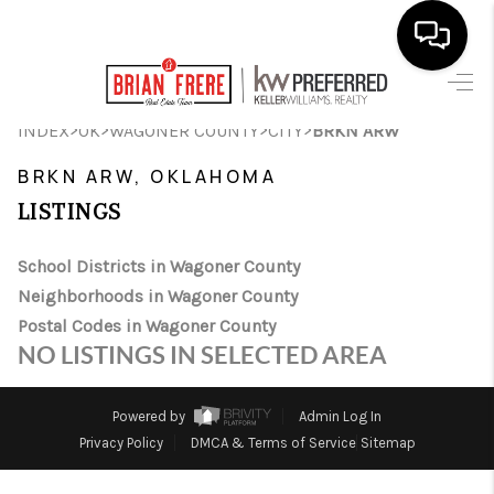
HOME
>
>
>
>
INDEX
OK
WAGONER COUNTY
CITY
BRKN ARW
SEARCH LISTINGS
BRKN ARW, OKLAHOMA
LISTINGS
BUYING
SELLING
School Districts in Wagoner County
Neighborhoods in Wagoner County
FINANCING
Postal Codes in Wagoner County
NO LISTINGS IN SELECTED AREA
HOME VALUE
WHO WE ARE
Powered by
Admin Log In
Privacy Policy
DMCA & Terms of Service
Sitemap
REVIEWS