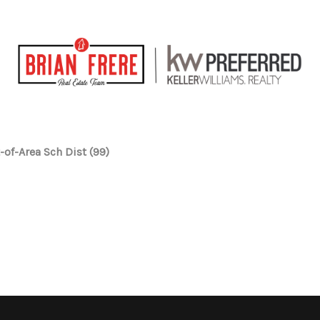
-of-Area Sch Dist (99)