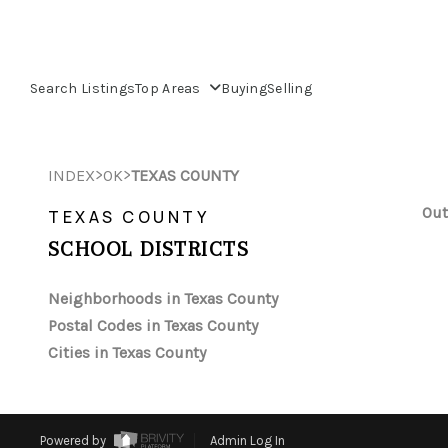
Search Listings
Top Areas
Buying
Selling
>
>
INDEX
OK
TEXAS COUNTY
Out
TEXAS COUNTY
SCHOOL DISTRICTS
Neighborhoods in Texas County
Postal Codes in Texas County
Cities in Texas County
Powered by
Admin Log In