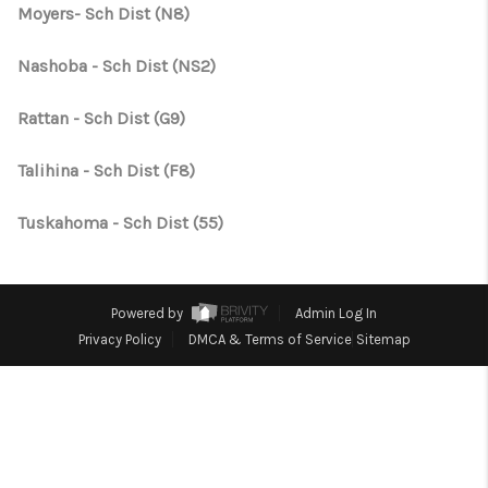
CONNECT
Moyers- Sch Dist (N8)
TOP AREAS
Nashoba - Sch Dist (NS2)
OPEN HOUSE
Rattan - Sch Dist (G9)
SCHEDULE
Talihina - Sch Dist (F8)
Tuskahoma - Sch Dist (55)
Powered by
Admin Log In
Privacy Policy
DMCA & Terms of Service
Sitemap