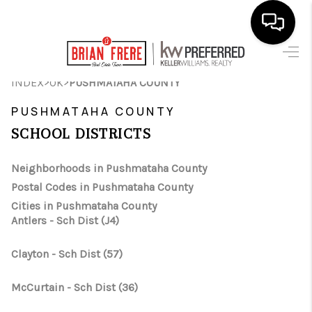
HOME
>
>
INDEX
OK
PUSHMATAHA COUNTY
SEARCH LISTINGS
PUSHMATAHA COUNTY
SCHOOL DISTRICTS
BUYING
SELLING
Neighborhoods in Pushmataha County
Postal Codes in Pushmataha County
FINANCING
Cities in Pushmataha County
Antlers - Sch Dist (J4)
HOME VALUE
WHO WE ARE
Clayton - Sch Dist (57)
REVIEWS
McCurtain - Sch Dist (36)