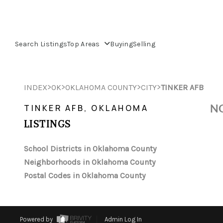
Search Listings
Top Areas
Buying
Selling
>
>
>
>
INDEX
OK
OKLAHOMA COUNTY
CITY
TINKER AFB
NO
TINKER AFB, OKLAHOMA
LISTINGS
School Districts in Oklahoma County
Neighborhoods in Oklahoma County
Postal Codes in Oklahoma County
Powered by
Admin Log In