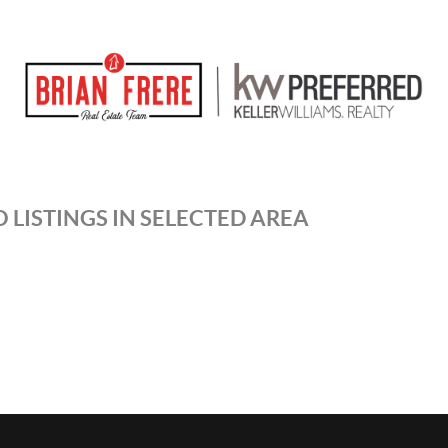
 LISTINGS IN SELECTED AREA