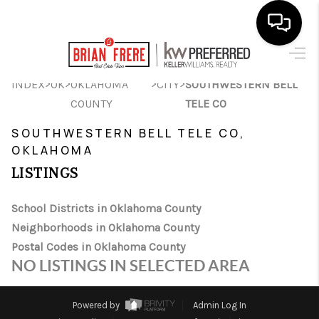
HOME
>
>
>
>
INDEX
OK
OKLAHOMA
CITY
SOUTHWESTERN BELL
COUNTY
TELE CO
SEARCH LISTINGS
SOUTHWESTERN BELL TELE CO,
BUYING
OKLAHOMA
SELLING
LISTINGS
FINANCING
School Districts in Oklahoma County
Neighborhoods in Oklahoma County
HOME VALUE
Postal Codes in Oklahoma County
WHO WE ARE
NO LISTINGS IN SELECTED AREA
REVIEWS
Powered by
Admin Log In