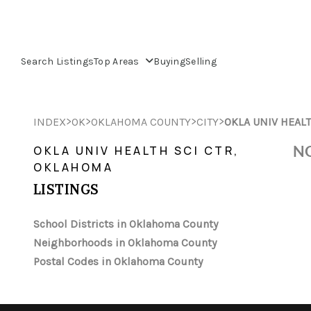
Search Listings
Top Areas
Buying
Selling
>
>
>
>
INDEX
OK
OKLAHOMA COUNTY
CITY
OKLA UNIV HEALT
NO
OKLA UNIV HEALTH SCI CTR,
OKLAHOMA
LISTINGS
School Districts in Oklahoma County
Neighborhoods in Oklahoma County
Postal Codes in Oklahoma County