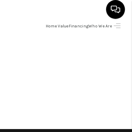
Home Value
Financing
Who We Are
HOME
SEARCH LISTINGS
BUYING
SELLING
FINANCING
HOME VALUE