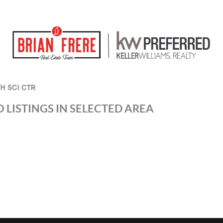
H SCI CTR
 LISTINGS IN SELECTED AREA