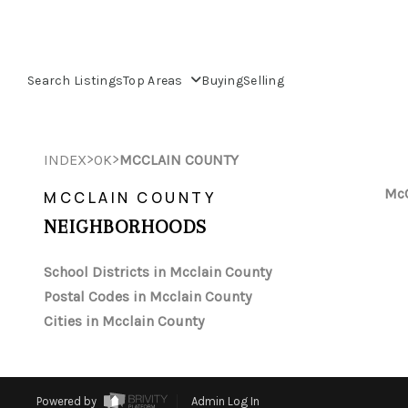
Search Listings
Top Areas
Buying
Selling
>
>
INDEX
OK
MCCLAIN COUNTY
McC
MCCLAIN COUNTY
NEIGHBORHOODS
School Districts in Mcclain County
Postal Codes in Mcclain County
Cities in Mcclain County
Powered by
Admin Log In