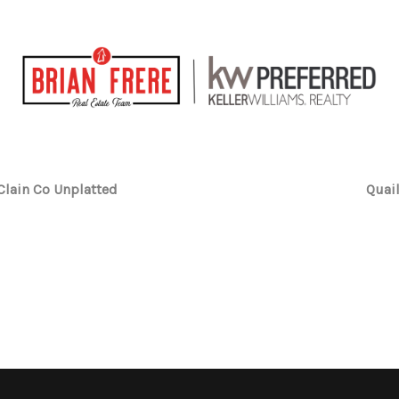
lain Co Unplatted
Quai