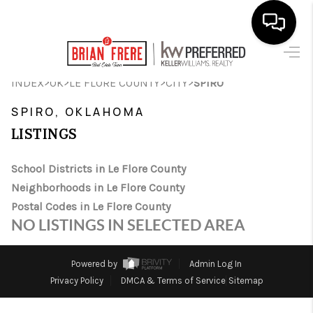
HOME
>
>
>
>
INDEX
OK
LE FLORE COUNTY
CITY
SPIRO
SEARCH LISTINGS
SPIRO, OKLAHOMA
LISTINGS
BUYING
SELLING
School Districts in Le Flore County
Neighborhoods in Le Flore County
FINANCING
Postal Codes in Le Flore County
NO LISTINGS IN SELECTED AREA
HOME VALUE
WHO WE ARE
Powered by
Admin Log In
Privacy Policy
DMCA & Terms of Service
Sitemap
REVIEWS