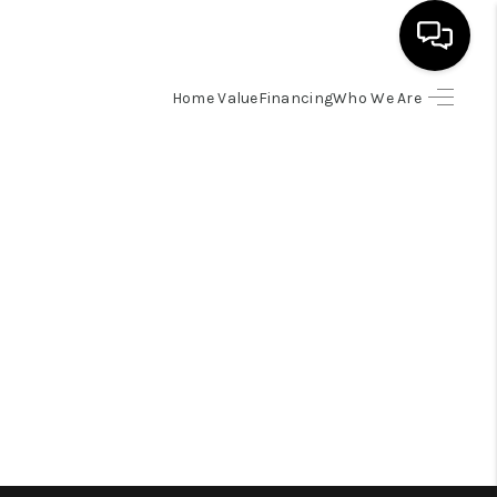
Home Value
Financing
Who We Are
HOME
SEARCH LISTINGS
BUYING
SELLING
FINANCING
HOME VALUE