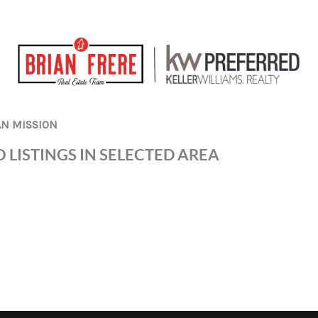
AN MISSION
 LISTINGS IN SELECTED AREA