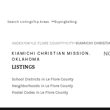
Search Listings
Top Areas
Buying
Selling
>
>
>
>
INDEX
OK
LE FLORE COUNTY
CITY
KIAMICHI CHRISTI
NO
KIAMICHI CHRISTIAN MISSION,
OKLAHOMA
LISTINGS
School Districts in Le Flore County
Neighborhoods in Le Flore County
Postal Codes in Le Flore County