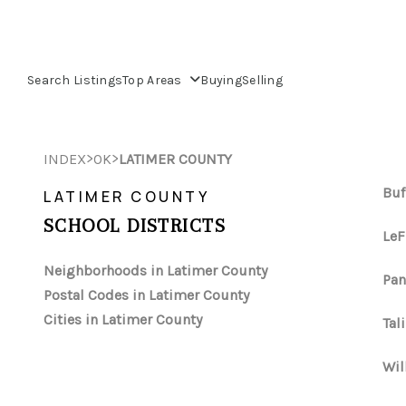
Search Listings
Top Areas
Buying
Selling
>
>
INDEX
OK
LATIMER COUNTY
Buf
LATIMER COUNTY
SCHOOL DISTRICTS
LeF
Neighborhoods in Latimer County
Pan
Postal Codes in Latimer County
Cities in Latimer County
Tal
Wil