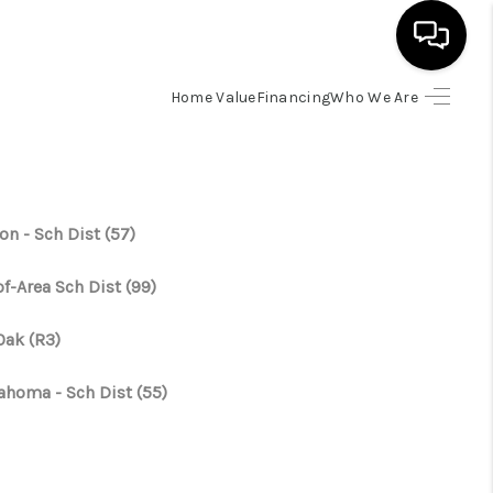
Home Value
Financing
Who We Are
HOME
SEARCH LISTINGS
on - Sch Dist (57)
BUYING
f-Area Sch Dist (99)
SELLING
Oak (R3)
ahoma - Sch Dist (55)
FINANCING
HOME VALUE