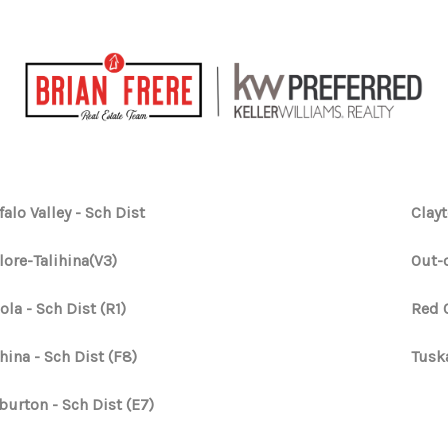
falo Valley - Sch Dist
Clayt
lore-Talihina(V3)
Out-o
ola - Sch Dist (R1)
Red 
ihina - Sch Dist (F8)
Tusk
burton - Sch Dist (E7)