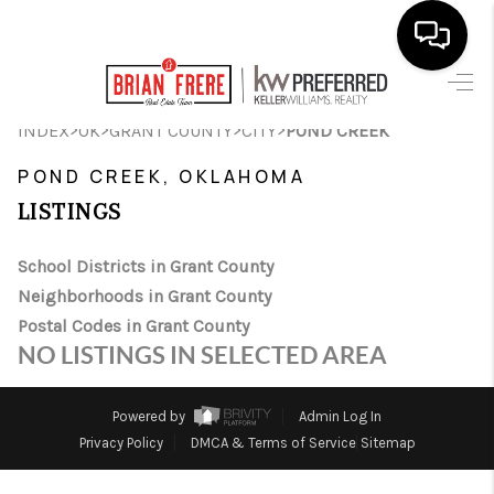
HOME
>
>
>
>
INDEX
OK
GRANT COUNTY
CITY
POND CREEK
SEARCH LISTINGS
POND CREEK, OKLAHOMA
LISTINGS
BUYING
SELLING
School Districts in Grant County
Neighborhoods in Grant County
FINANCING
Postal Codes in Grant County
NO LISTINGS IN SELECTED AREA
HOME VALUE
WHO WE ARE
Powered by
Admin Log In
Privacy Policy
DMCA & Terms of Service
Sitemap
REVIEWS